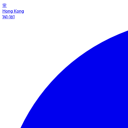
🌸
Hong Kong
141-161