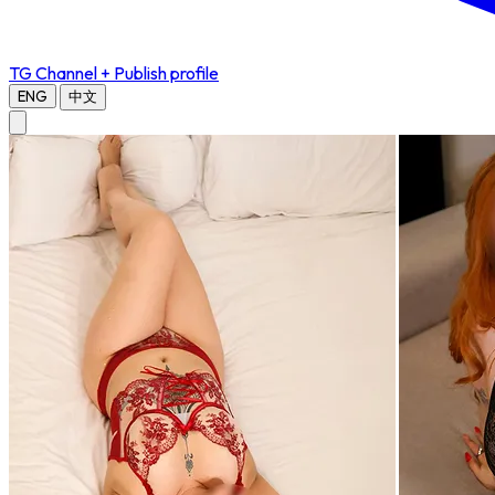
TG Channel
+ Publish profile
ENG
中文