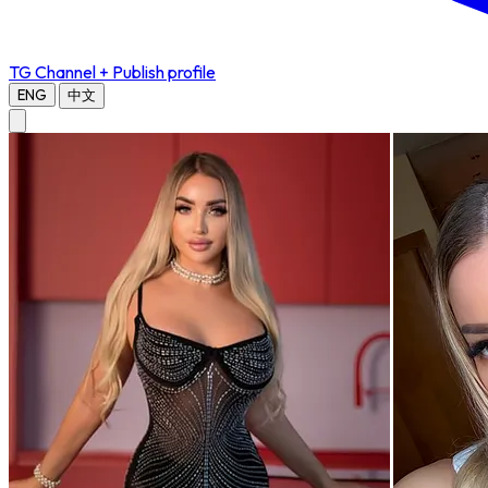
TG Channel
+ Publish profile
ENG
中文