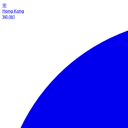
🌸
Hong Kong
141-161