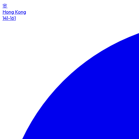
🌸
Hong Kong
141-161