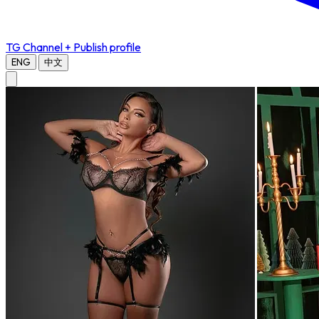
TG Channel
+ Publish profile
ENG
中文