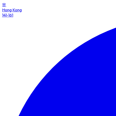
🌸
Hong Kong
141-161