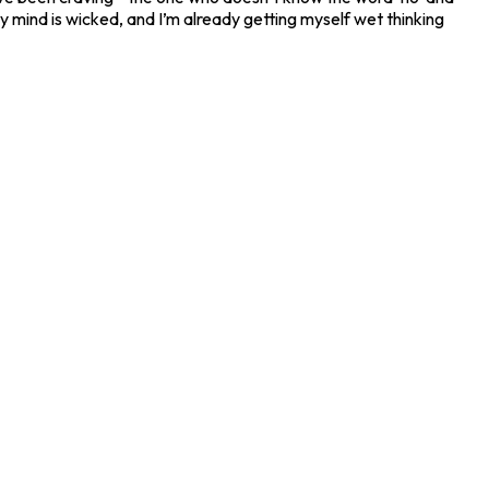
 my mind is wicked, and I’m already getting myself wet thinking