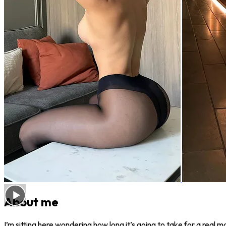
About me
I’m sitting here wondering how long it’s going to take for a rea