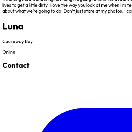
lives to get a little dirty. I love the way you look at me when I’m
about what we’re going to do. Don’t just stare at my photos... com
Luna
Causeway Bay
Online
Contact