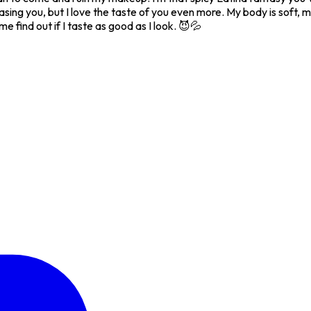
 teasing you, but I love the taste of you even more. My body is soft,
e find out if I taste as good as I look. 😈💦