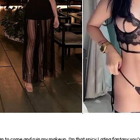
l man to come and ruin my makeup. I’m that spicy Latina fantasy y