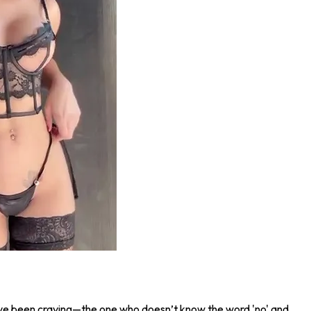
ou’ve been craving—the one who doesn’t know the word 'no' and