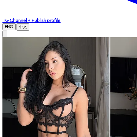
TG Channel
+ Publish profile
ENG
中文