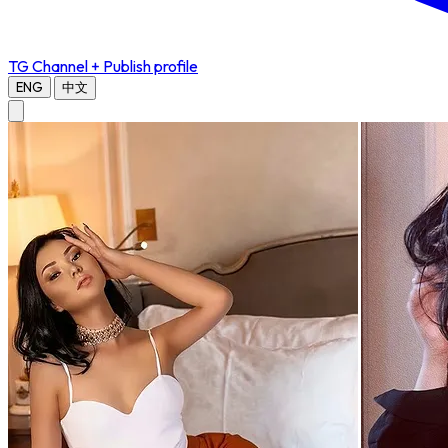
TG Channel
+ Publish profile
ENG
中文