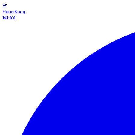
🌸
Hong Kong
141-161