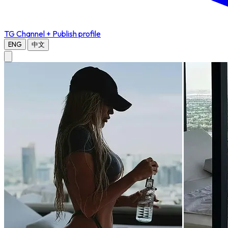
TG Channel
+ Publish profile
ENG
中文