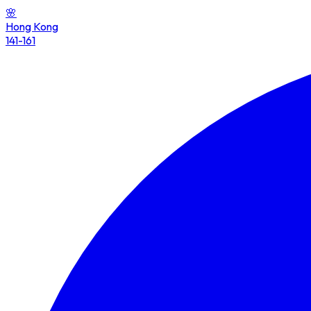
🌸
Hong Kong
141-161