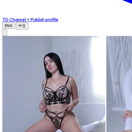
TG Channel
+ Publish profile
ENG
中文