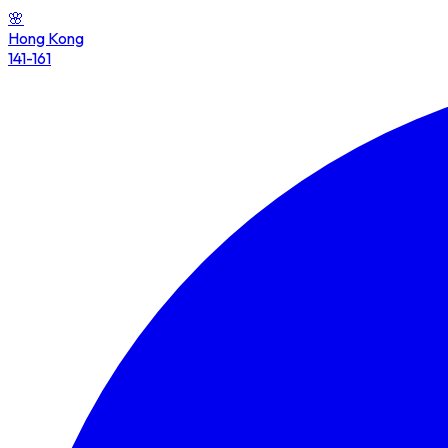
🌸
Hong Kong
141-161