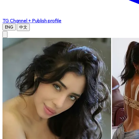
TG Channel
+ Publish profile
ENG
中文