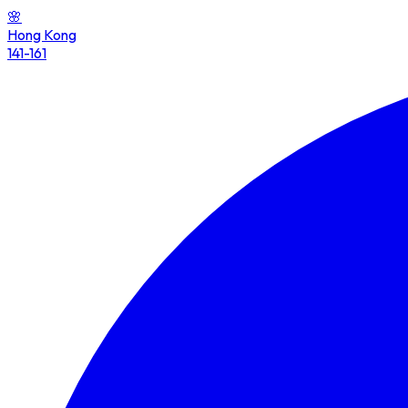
🌸
Hong Kong
141-161