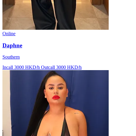
Online
Daphne
Southern
Incall 3000 HKD/h
Outcall 3000 HKD/h