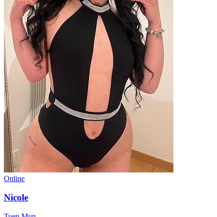
Online
Nicole
Tuen Mun