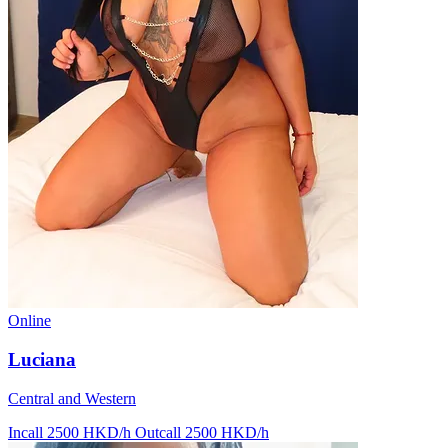
Online
Luciana
Central and Western
Incall 2500 HKD/h
Outcall 2500 HKD/h