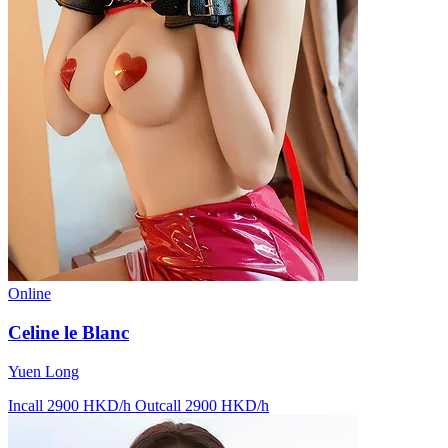
Online
Celine le Blanc
Yuen Long
Incall 2900 HKD/h
Outcall 2900 HKD/h