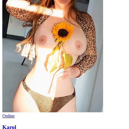
Online
Karol