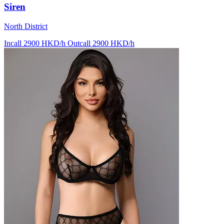
Siren
North District
Incall 2900 HKD/h
Outcall 2900 HKD/h