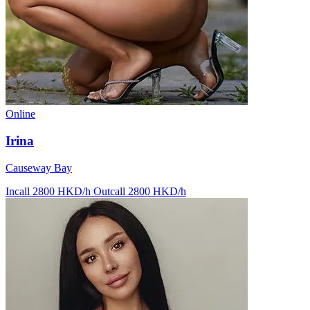
Online
Irina
Causeway Bay
Incall 2800 HKD/h
Outcall 2800 HKD/h