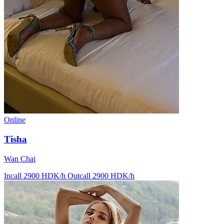
Online
Tisha
Wan Chai
Incall 2900 HDK/h
Outcall 2900 HDK/h