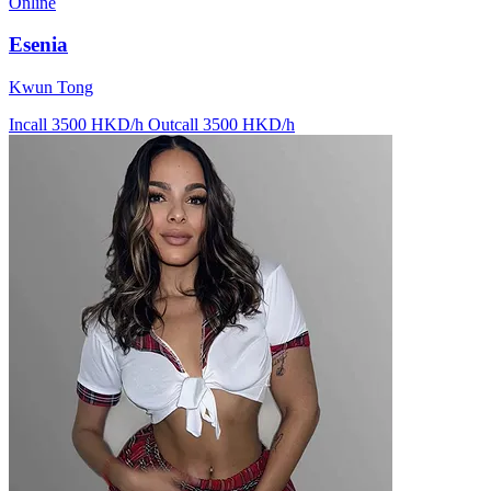
Online
Esenia
Kwun Tong
Incall 3500 HKD/h
Outcall 3500 HKD/h