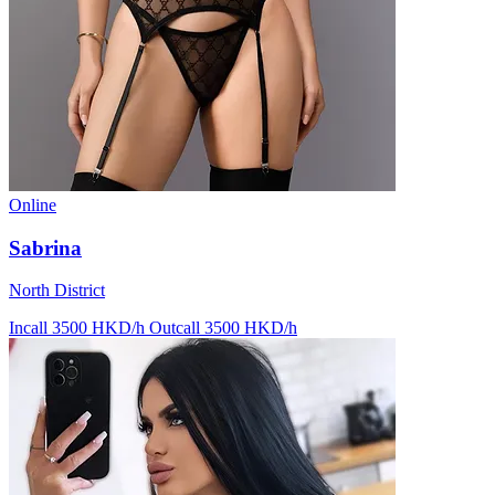
Online
Sabrina
North District
Incall 3500 HKD/h
Outcall 3500 HKD/h