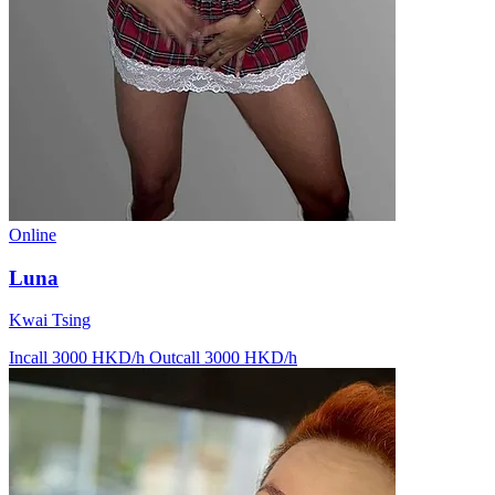
Online
Luna
Kwai Tsing
Incall 3000 HKD/h
Outcall 3000 HKD/h