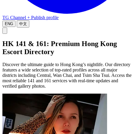
TG Channel
+ Publish profile
ENG
中文
HK 141 & 161: Premium Hong Kong
Escort Directory
Discover the ultimate guide to Hong Kong’s nightlife. Our directory
features a wide selection of top-rated profiles across all major
districts including Central, Wan Chai, and Tsim Sha Tsui. Access the
most reliable 141 and 161 services with real-time updates and
verified gallery photos.