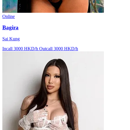
Online
Bagira
Sai Kung
Incall 3000 HKD/h
Outcall 3000 HKD/h