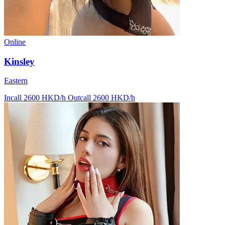
Online
Kinsley
Eastern
Incall 2600 HKD/h
Outcall 2600 HKD/h