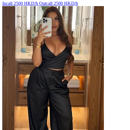
Incall 2500 HKD/h
Outcall 2500 HKD/h