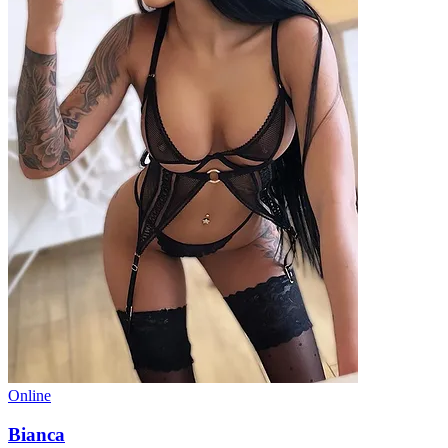
Online
Bianca