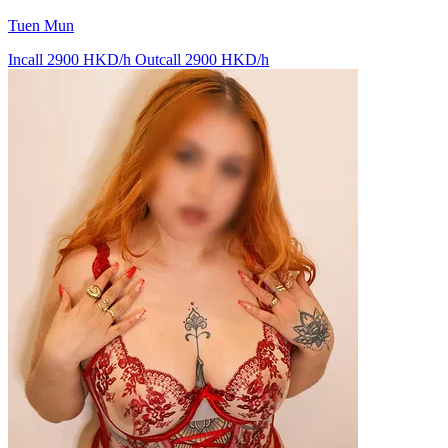
Tuen Mun
Incall 2900 HKD/h
Outcall 2900 HKD/h