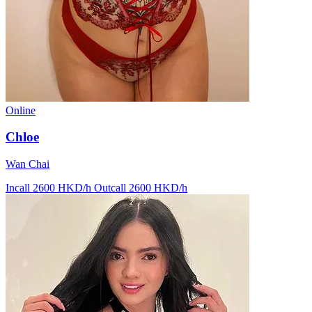
Online
Chloe
Wan Chai
Incall 2600 HKD/h
Outcall 2600 HKD/h