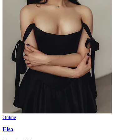
Online
Elsa