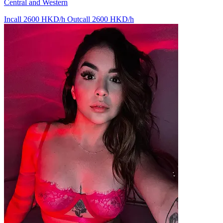
Central and Western
Incall 2600 HKD/h
Outcall 2600 HKD/h