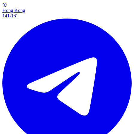
🌸
Hong Kong
141-161