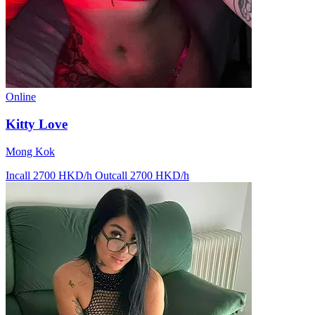
Online
Kitty Love
Mong Kok
Incall 2700 HKD/h
Outcall 2700 HKD/h