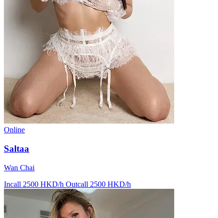
Online
Saltaa
Wan Chai
Incall 2500 HKD/h
Outcall 2500 HKD/h