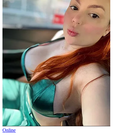
Online