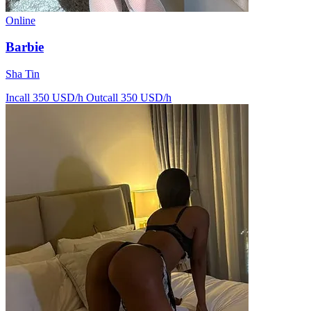
Online
Barbie
Sha Tin
Incall 350 USD/h
Outcall 350 USD/h