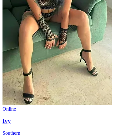
Online
Ivy
Southern