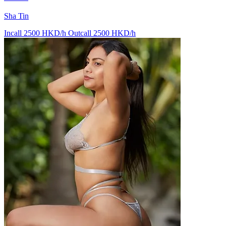
Sha Tin
Incall 2500 HKD/h
Outcall 2500 HKD/h