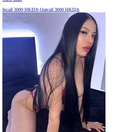
Incall 3000 HKD/h
Outcall 3000 HKD/h